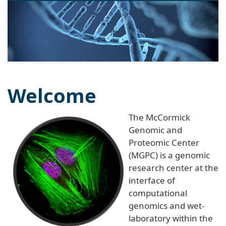
naviga
Welcome
The McCormick
Genomic and
Proteomic Center
(MGPC) is a genomic
research center at the
interface of
computational
genomics and wet-
laboratory within the