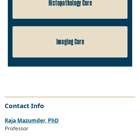
Histopathology Core
Imaging Core
Contact Info
Raja Mazumder, PhD
Professor