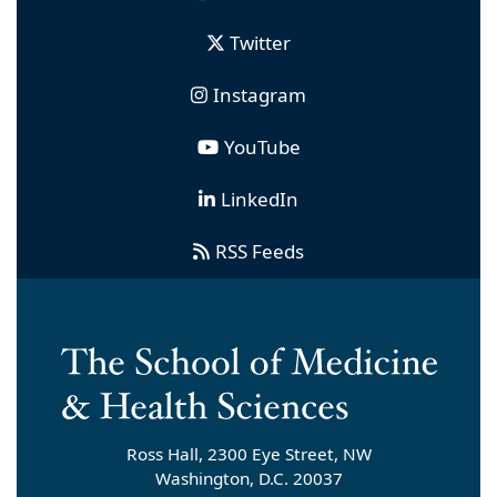
Twitter
Instagram
YouTube
LinkedIn
RSS Feeds
Ross Hall, 2300 Eye Street, NW
Washington, D.C. 20037