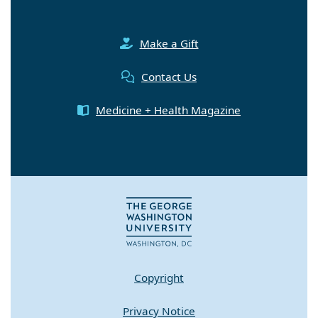
Make a Gift
Contact Us
Medicine + Health Magazine
Copyright
Privacy Notice