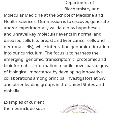
Department of
Biochemistry and
Molecular Medicine at the School of Medicine and
Health Sciences. Our mission is to discover, generate
and/or experimentally validate new hypotheses,
and unravel key molecular events in normal and
diseased cells (i.e. breast and liver cancer cells and
neuronal cells), while integrating genomic education
into our curriculum. The focus is to harness the
emerging, genomic, transcriptomic, proteomic and
bioinformatics information to build novel paradigms
of biological importance by developing innovative
collaborations among principal investigators at GW
and other leading groups in the United States and
globally.
Examples of current
themes include such