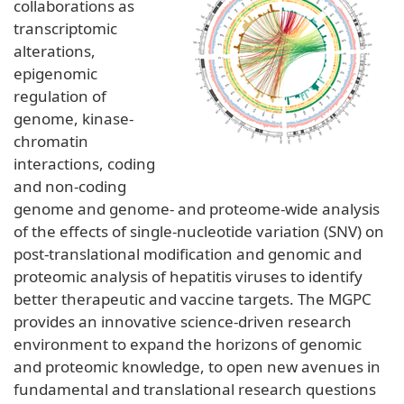
collaborations as
transcriptomic
alterations,
epigenomic
regulation of
genome, kinase-
chromatin
interactions, coding
and non-coding
genome and genome- and proteome-wide analysis
of the effects of single-nucleotide variation (SNV) on
post-translational modification and genomic and
proteomic analysis of hepatitis viruses to identify
better therapeutic and vaccine targets. The MGPC
provides an innovative science-driven research
environment to expand the horizons of genomic
and proteomic knowledge, to open new avenues in
fundamental and translational research questions