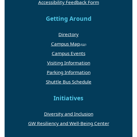
Accessibility Feedback Form
Getting Around
Directory
Campus Map
Campus Events
Visiting Information
Parking Information
Shuttle Bus Schedule
Initiatives
Diversity and Inclusion
GW Resiliency and Well-Being Center