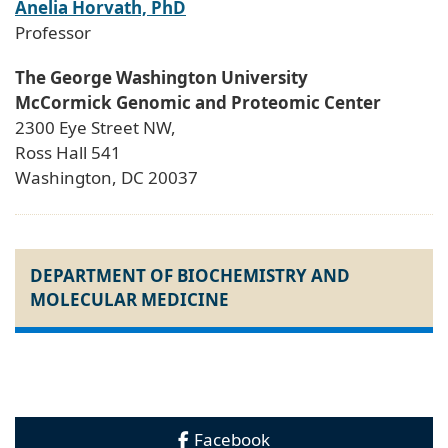
Anelia Horvath, PhD
Professor
The George Washington University
McCormick Genomic and Proteomic Center
2300 Eye Street NW,
Ross Hall 541
Washington, DC 20037
DEPARTMENT OF BIOCHEMISTRY AND
MOLECULAR MEDICINE
Facebook