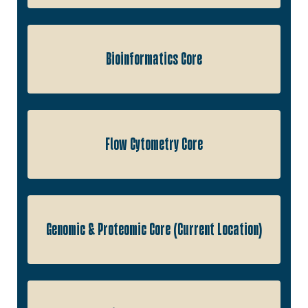
Bioinformatics Core
Flow Cytometry Core
Genomic & Proteomic Core (Current Location)