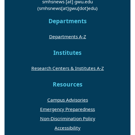
smhsnews
[at]
gwu
.
edu
(smhsnews[at]gwu[dot]edu)
Departments
Departments A-Z
Institutes
Research Centers & Institutes A-Z
Resources
Campus Advisories
Emergency Preparedness
Non-Discrimination Policy
Accessibility