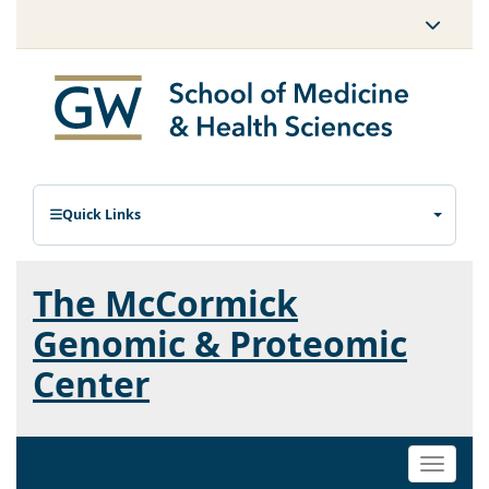
Quick Links
The McCormick
Genomic & Proteomic
Center
Toggle