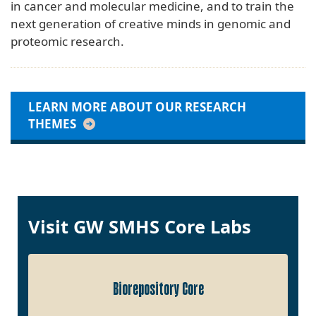
in cancer and molecular medicine, and to train the
next generation of creative minds in genomic and
proteomic research.
LEARN MORE ABOUT OUR RESEARCH
THEMES
Visit GW SMHS Core Labs
Biorepository Core